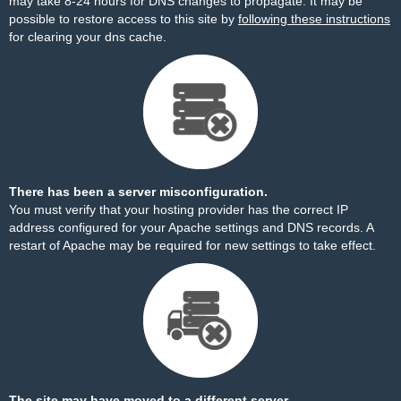
may take 8-24 hours for DNS changes to propagate. It may be
possible to restore access to this site by
following these instructions
for clearing your dns cache.
There has been a server misconfiguration.
You must verify that your hosting provider has the correct IP
address configured for your Apache settings and DNS records. A
restart of Apache may be required for new settings to take effect.
The site may have moved to a different server.