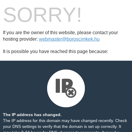
SORRY!
If you are the owner of this website, please contact your
hosting provider:
webmaster@boroscimkek.hu
It is possible you have reached this page because:
The IP address has changed.
The IP address for this domain may have changed recently. Check
your DNS settings to verify that the domain is set up correctly. It